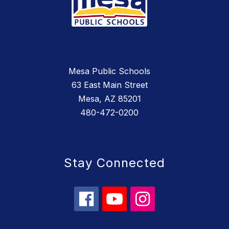
Mesa Public Schools
63 East Main Street
Mesa, AZ 85201
480-472-0200
Stay Connected